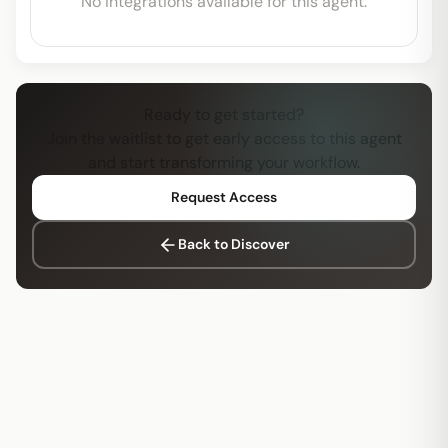
No integrations available for this agent.
Ready to get started?
Join the waitlist to get early access to this agent
and start transforming your workflow.
Request Access
Back to Discover