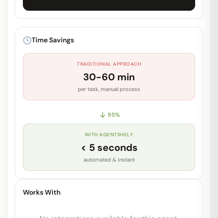
Unlock Full Prompt
Get early access to see the complete
Time Savings
system prompt and capabilities.
TRADITIONAL APPROACH
Request Early Access
30-60 min
per task, manual process
95
%
WITH AGENTSHELF
< 5 seconds
automated & instant
Works With