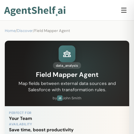
Home
/
Discover
/
Field Mapper Agent
data_analysis
Field Mapper Agent
Map fields between external data sources and
Salesforce with transformation rules.
by
John Smith
JS
PERFECT FOR
Your Team
AVAILABILITY
Save time, boost productivity