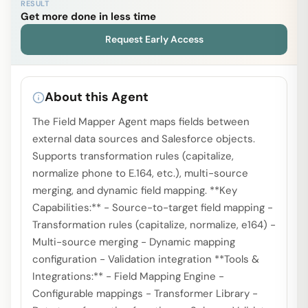
RESULT
Get more done in less time
Request Early Access
About this Agent
The Field Mapper Agent maps fields between
external data sources and Salesforce objects.
Supports transformation rules (capitalize,
normalize phone to E.164, etc.), multi-source
merging, and dynamic field mapping. **Key
Capabilities:** - Source-to-target field mapping -
Transformation rules (capitalize, normalize, e164) -
Multi-source merging - Dynamic mapping
configuration - Validation integration **Tools &
Integrations:** - Field Mapping Engine -
Configurable mappings - Transformer Library -