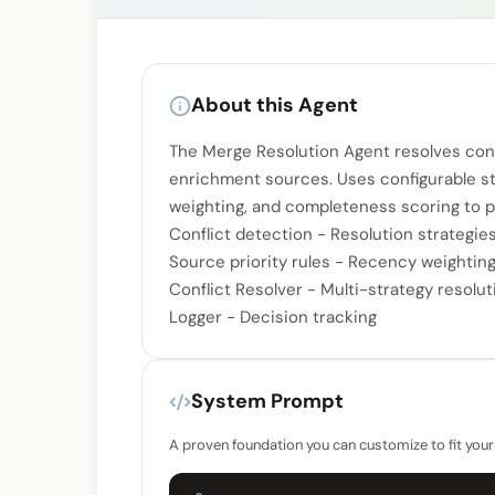
About this Agent
The Merge Resolution Agent resolves conf
enrichment sources. Uses configurable str
weighting, and completeness scoring to pi
Conflict detection - Resolution strategie
Source priority rules - Recency weighting -
Conflict Resolver - Multi-strategy resolut
Logger - Decision tracking
System Prompt
A proven foundation you can customize to fit your