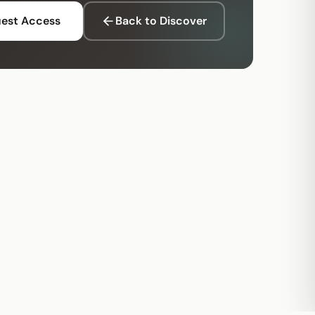
est Access
Back to Discover