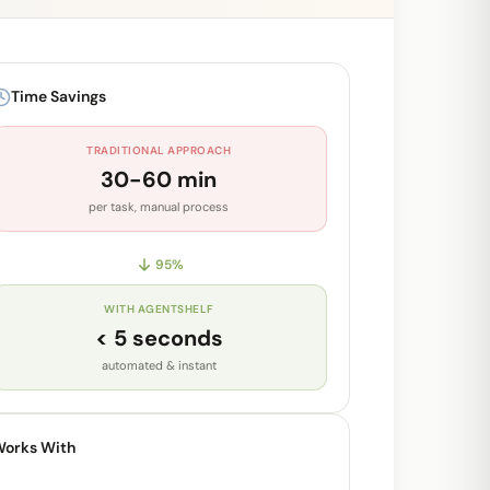
Time Savings
TRADITIONAL APPROACH
30-60 min
per task, manual process
95
%
WITH AGENTSHELF
< 5 seconds
automated & instant
orks With