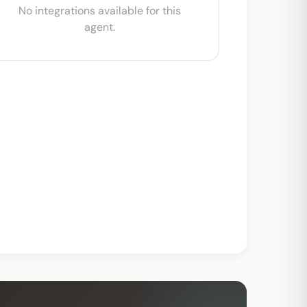
No integrations available for this
agent.