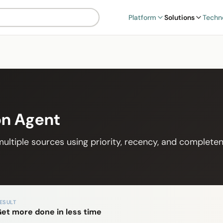
Platform
Solutions
Techn
on Agent
ultiple sources using priority, recency, and completen
ESULT
et more done in less time