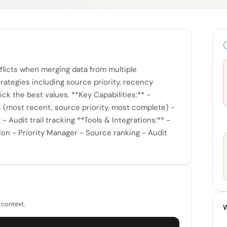
licts when merging data from multiple
ategies including source priority, recency
ck the best values. **Key Capabilities:** -
s (most recent, source priority, most complete) -
 Audit trail tracking **Tools & Integrations:** -
ion - Priority Manager - Source ranking - Audit
 context.
W