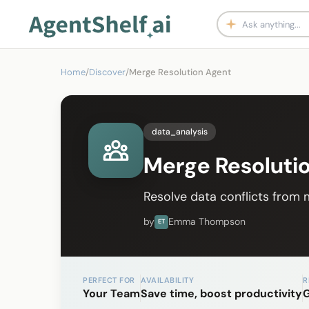
Home
/
Discover
/
Merge Resolution Agent
data_analysis
Merge Resoluti
Resolve data conflicts from m
by
Emma Thompson
ET
PERFECT FOR
AVAILABILITY
R
Your Team
Save time, boost productivity
G