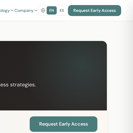
ology
Company
Request Early Access
EN
ES
ess strategies.
Request Early Access