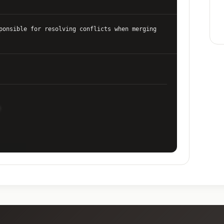
ponsible for resolving conflicts when merging
te