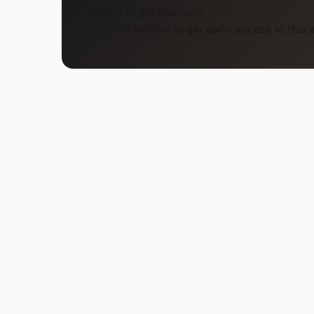
Ready to get started?
Join the waitlist to get early access to this