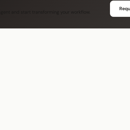
Requ
 agent and start transforming your workflow.