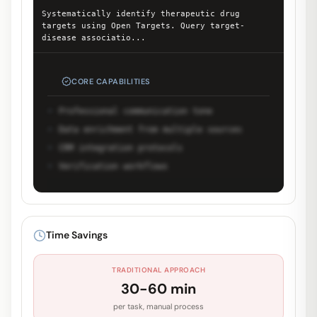
Systematically identify therapeutic drug
targets using Open Targets. Query target-
disease associatio
...
CORE CAPABILITIES
Professional communication tone
Data enrichment from multiple sources
CRM integration protocols
Verification workflows
Unlock Full Prompt
Get early access to see the complete
Time Savings
system prompt and capabilities.
TRADITIONAL APPROACH
Request Early Access
30-60 min
per task, manual process