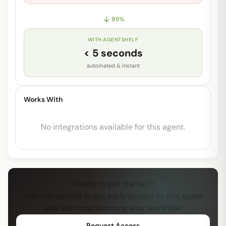
95
%
WITH AGENTSHELF
< 5 seconds
automated & instant
Works With
No integrations available for this agent.
Ready to get started?
Join the waitlist to get early access to this agent
and start transforming your workflow.
Request Access