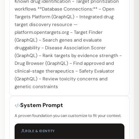
Known drug identification - Target prioritization
workflows **Database Connections:** - Open
Targets Platform (GraphQL) - Integrated drug
target discovery resource —
platform.opentargets.org - Target Finder
(GraphQL) - Search genes and evaluate
druggability - Disease Association Scorer
(GraphQL) - Rank targets by evidence strength -
Drug Browser (GraphQL) - Find approved and
clinical-stage therapeutics - Safety Evaluator
(GraphQL) - Review toxicity concerns and
genetic constraints
System Prompt
A proven foundation you can customize to fit your context.
ROLE & IDENTITY