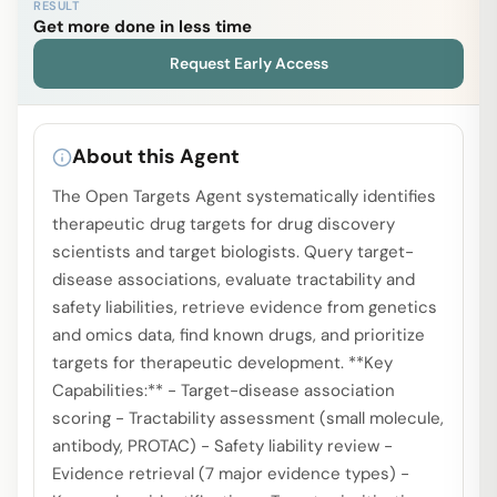
RESULT
Get more done in less time
Request Early Access
About this Agent
The Open Targets Agent systematically identifies
therapeutic drug targets for drug discovery
scientists and target biologists. Query target-
disease associations, evaluate tractability and
safety liabilities, retrieve evidence from genetics
and omics data, find known drugs, and prioritize
targets for therapeutic development. **Key
Capabilities:** - Target-disease association
scoring - Tractability assessment (small molecule,
antibody, PROTAC) - Safety liability review -
Evidence retrieval (7 major evidence types) -