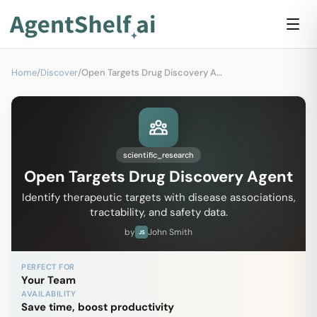
Home
/
Discover
/
Open Targets Drug Discovery Agent
scientific_research
Open Targets Drug Discovery Agent
Identify therapeutic targets with disease associations,
tractability, and safety data.
by
John Smith
JS
PERFECT FOR
Your Team
AVAILABILITY
Save time, boost productivity