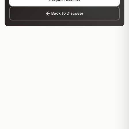
Back to Discover