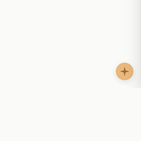
AgentShelf.ai
AS
Website AI agents that answer questions, guide
buyers, support customers, and help teams follow