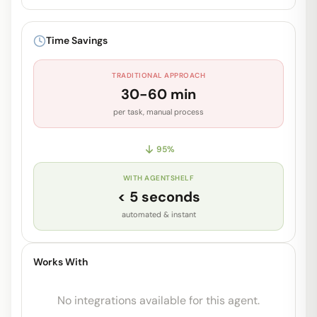
Unlock Full Prompt
Get early access to see the complete
Time Savings
system prompt and capabilities.
TRADITIONAL APPROACH
Request Early Access
30-60 min
per task, manual process
95
%
WITH AGENTSHELF
< 5 seconds
automated & instant
Works With
No integrations available for this agent.