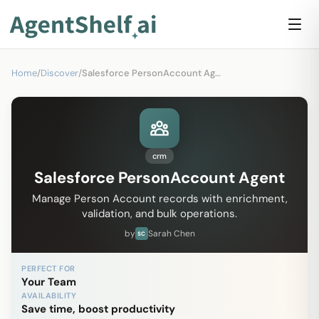
Home
/
Discover
/
Salesforce PersonAccount Agent
crm
Salesforce PersonAccount Agent
Manage Person Account records with enrichment,
validation, and bulk operations.
by
Sarah Chen
SC
PERFECT FOR
Your Team
AVAILABILITY
Save time, boost productivity