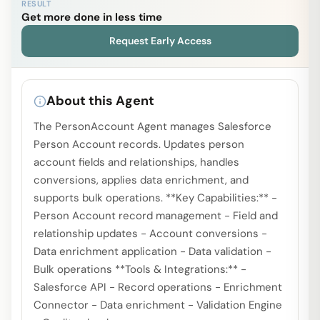
RESULT
Get more done in less time
Request Early Access
About this Agent
The PersonAccount Agent manages Salesforce
Person Account records. Updates person
account fields and relationships, handles
conversions, applies data enrichment, and
supports bulk operations. **Key Capabilities:** -
Person Account record management - Field and
relationship updates - Account conversions -
Data enrichment application - Data validation -
Bulk operations **Tools & Integrations:** -
Salesforce API - Record operations - Enrichment
Connector - Data enrichment - Validation Engine