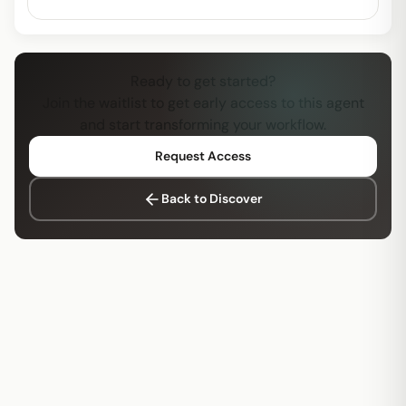
Ready to get started?
Join the waitlist to get early access to this agent
and start transforming your workflow.
Request Access
Back to Discover