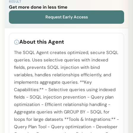
RESULT
Get more done in less time
Request Early Access
About this Agent
The SOQL Agent creates optimized, secure SOQL
queries. Uses selective queries with indexed
fields, prevents SOQL injection with bind
variables, handles relationships efficiently, and
implements aggregate queries. **Key
Capabilities:** - Selective queries using indexed
fields - SOQL injection prevention - Query plan
optimization - Efficient relationship handling -
Aggregate queries with GROUP BY - SOQL for
loops for large datasets **Tools & Integrations:** -
Query Plan Tool - Query optimization - Developer