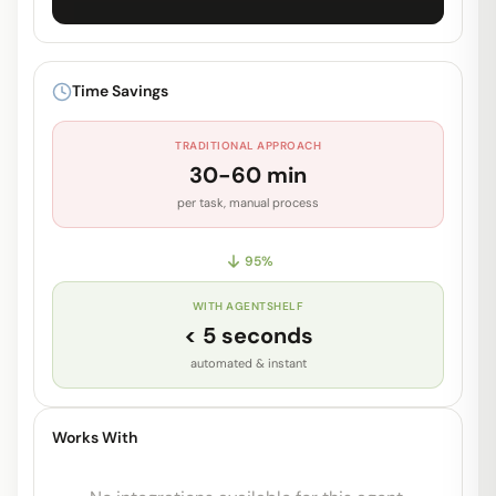
Unlock Full Prompt
Get early access to see the complete
Time Savings
system prompt and capabilities.
TRADITIONAL APPROACH
Request Early Access
30-60 min
per task, manual process
95
%
WITH AGENTSHELF
< 5 seconds
automated & instant
Works With