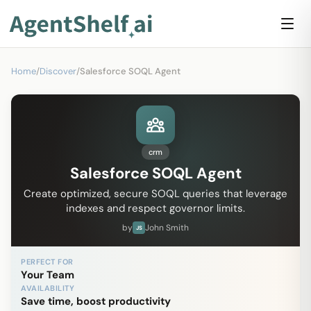
Home
/
Discover
/
Salesforce SOQL Agent
crm
Salesforce SOQL Agent
Create optimized, secure SOQL queries that leverage
indexes and respect governor limits.
by
John Smith
JS
PERFECT FOR
Your Team
AVAILABILITY
Save time, boost productivity