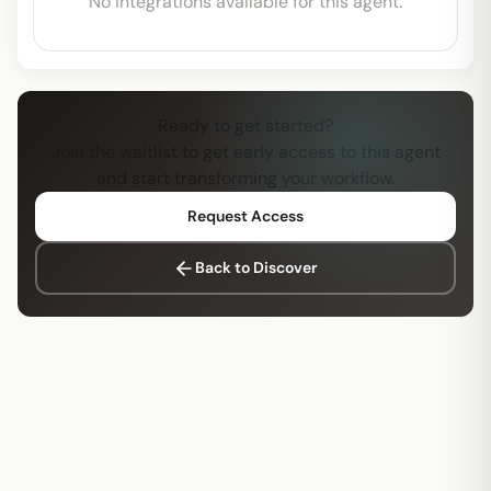
No integrations available for this agent.
Ready to get started?
Join the waitlist to get early access to this agent
and start transforming your workflow.
Request Access
Back to Discover