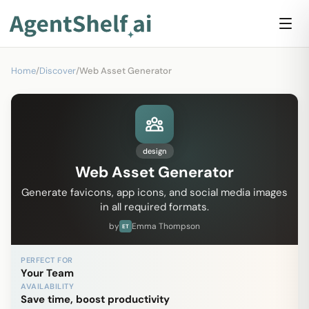
Home
/
Discover
/
Web Asset Generator
design
Web Asset Generator
Generate favicons, app icons, and social media images
in all required formats.
by
Emma Thompson
ET
PERFECT FOR
Your Team
AVAILABILITY
Save time, boost productivity