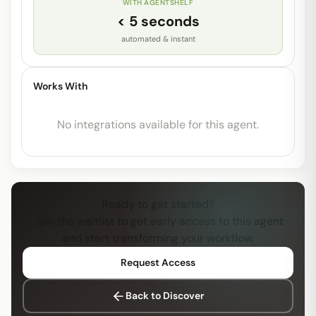
WITH AGENTSHELF
< 5 seconds
automated & instant
Works With
No integrations available for this agent.
Ready to get started?
Join the waitlist to get early access to this agent
and start transforming your workflow.
Request Access
Back to Discover