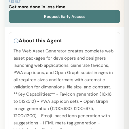
RESULT
Get more done in less time
Request Early Access
About this Agent
The Web Asset Generator creates complete web
asset packages for developers and designers
launching web applications. Generate favicons,
PWA app icons, and Open Graph social images in
all required sizes and formats with automatic
validation for dimensions, file size, and contrast.
**Key Capabilities:** - Favicon generation (16x16
to 512x512) - PWA app icon sets - Open Graph
image generation (1200x630, 1200x675,
1200x1200) - Emoji-based icon generation with
suggestions - HTML meta tag generation -