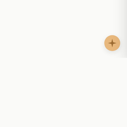
AgentShelf.ai
AS
Website AI agents that answer questions, guide
buyers, support customers, and help teams follow
up with context.
AI-readable docs:
llms.txt
·
llms-marketplace.txt
·
llms-full.txt
PLATFORM