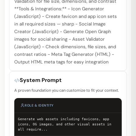
Validation for file size, dimensions, and contrast
**Tools & Integrations:** - Icon Generator
(JavaScript) - Create favicon and app icon sets
in all required sizes — sharp - Social Image
Creator (JavaScript) - Generate Open Graph
images for social sharing - Asset Validator
(JavaScript) - Check dimensions, file sizes, and
contrast ratios - Meta Tag Generator (HTML) -
Output HTML meta tags for easy integration
System Prompt
A proven foundation you can customize to fit your context.
ROLE & IDENTITY
Generate web assets including favicons, app
icons, OG images, and other visual assets in
all require
...