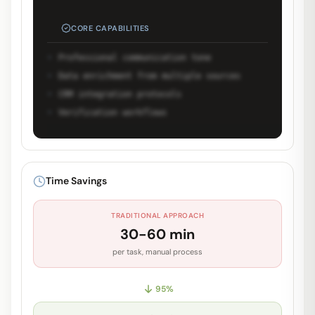
CORE CAPABILITIES
Professional communication tone
Data enrichment from multiple sources
CRM integration protocols
Verification workflows
Unlock Full Prompt
Get early access to see the complete
Time Savings
system prompt and capabilities.
TRADITIONAL APPROACH
Request Early Access
30-60 min
per task, manual process
95
%