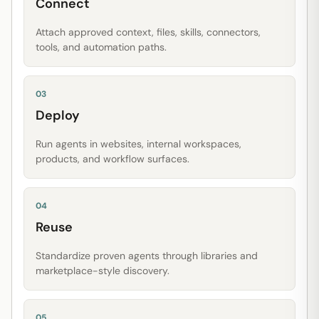
Connect
Attach approved context, files, skills, connectors,
tools, and automation paths.
03
Deploy
Run agents in websites, internal workspaces,
products, and workflow surfaces.
04
Reuse
Standardize proven agents through libraries and
marketplace-style discovery.
05