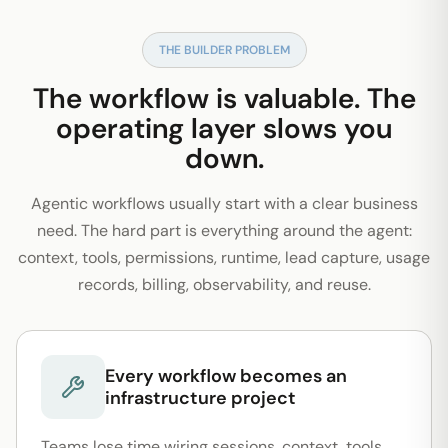
THE BUILDER PROBLEM
The workflow is valuable. The
operating layer slows you
down.
Agentic workflows usually start with a clear business
need. The hard part is everything around the agent:
context, tools, permissions, runtime, lead capture, usage
records, billing, observability, and reuse.
Every workflow becomes an
infrastructure project
Teams lose time wiring sessions, context, tools,