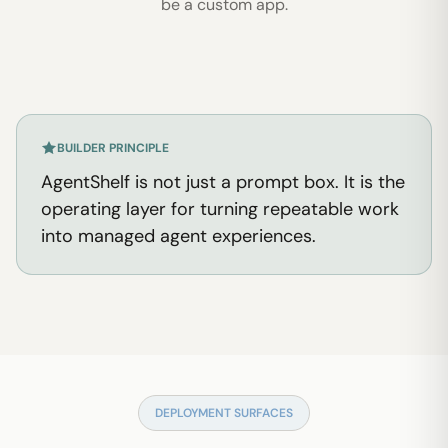
be a custom app.
BUILDER PRINCIPLE
AgentShelf is not just a prompt box. It is the
operating layer for turning repeatable work
into managed agent experiences.
DEPLOYMENT SURFACES