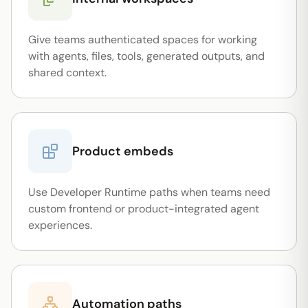
Give teams authenticated spaces for working
with agents, files, tools, generated outputs, and
shared context.
Product embeds
Use Developer Runtime paths when teams need
custom frontend or product-integrated agent
experiences.
Automation paths