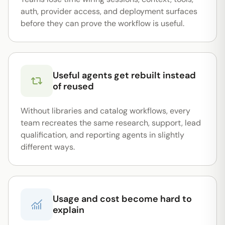
auth, provider access, and deployment surfaces
before they can prove the workflow is useful.
Useful agents get rebuilt instead
of reused
Without libraries and catalog workflows, every
team recreates the same research, support, lead
qualification, and reporting agents in slightly
different ways.
Usage and cost become hard to
explain