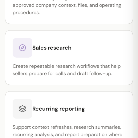
approved company context, files, and operating
procedures.
Sales research
Create repeatable research workflows that help
sellers prepare for calls and draft follow-up.
Recurring reporting
Support context refreshes, research summaries,
recurring analysis, and report preparation where