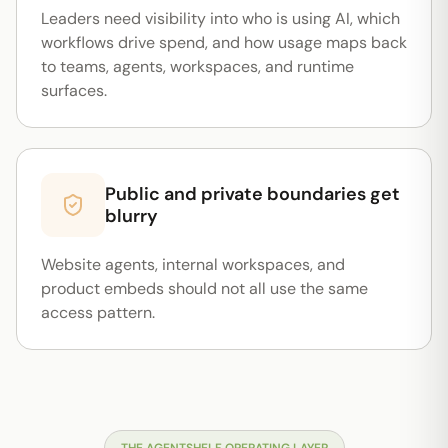
Leaders need visibility into who is using AI, which
workflows drive spend, and how usage maps back
to teams, agents, workspaces, and runtime
surfaces.
Public and private boundaries get
blurry
Website agents, internal workspaces, and
product embeds should not all use the same
access pattern.