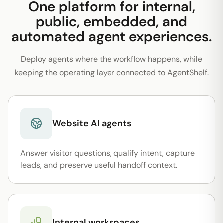
One platform for internal,
public, embedded, and
automated agent experiences.
Deploy agents where the workflow happens, while
keeping the operating layer connected to AgentShelf.
Website AI agents
Answer visitor questions, qualify intent, capture
leads, and preserve useful handoff context.
Internal workspaces