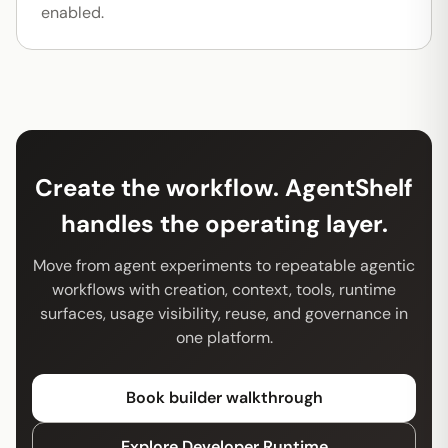
enabled.
Create the workflow. AgentShelf
handles the operating layer.
Move from agent experiments to repeatable agentic
workflows with creation, context, tools, runtime
surfaces, usage visibility, reuse, and governance in
one platform.
Book builder walkthrough
Explore Developer Runtime