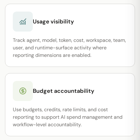
Usage visibility
Track agent, model, token, cost, workspace, team,
user, and runtime-surface activity where
reporting dimensions are enabled.
Budget accountability
Use budgets, credits, rate limits, and cost
reporting to support AI spend management and
workflow-level accountability.