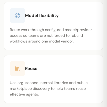
Model flexibility
Route work through configured model/provider
access so teams are not forced to rebuild
workflows around one model vendor.
Reuse
Use org-scoped internal libraries and public
marketplace discovery to help teams reuse
effective agents.