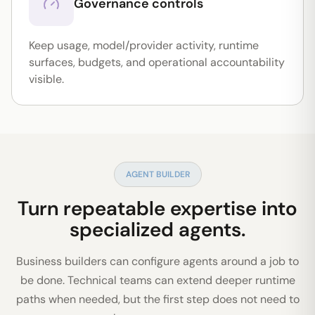
Governance controls
Keep usage, model/provider activity, runtime
surfaces, budgets, and operational accountability
visible.
AGENT BUILDER
Turn repeatable expertise into
specialized agents.
Business builders can configure agents around a job to
be done. Technical teams can extend deeper runtime
paths when needed, but the first step does not need to