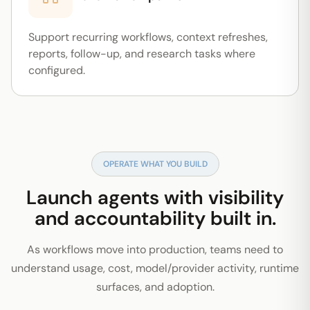
Support recurring workflows, context refreshes,
reports, follow-up, and research tasks where
configured.
OPERATE WHAT YOU BUILD
Launch agents with visibility
and accountability built in.
As workflows move into production, teams need to
understand usage, cost, model/provider activity, runtime
surfaces, and adoption.