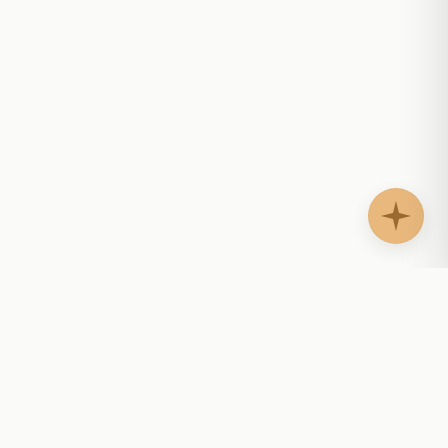
AgentShelf.ai
AS
Website AI agents that answer questions, guide
buyers, support customers, and help teams follow
up with context.