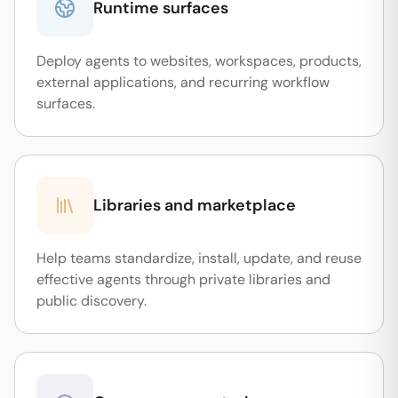
Runtime surfaces
Deploy agents to websites, workspaces, products,
external applications, and recurring workflow
surfaces.
Libraries and marketplace
Help teams standardize, install, update, and reuse
effective agents through private libraries and
public discovery.