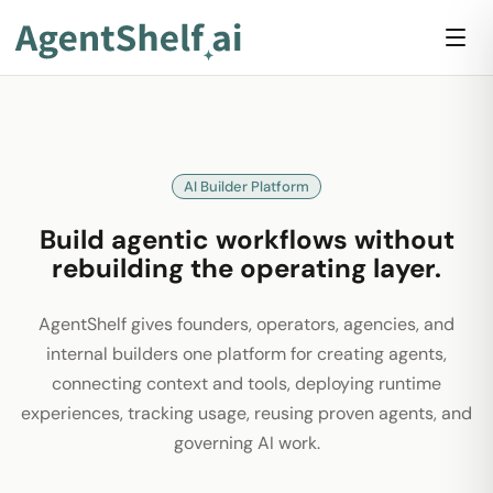
AI Builder Platform
Build agentic workflows without
rebuilding the operating layer.
AgentShelf gives founders, operators, agencies, and
internal builders one platform for creating agents,
connecting context and tools, deploying runtime
experiences, tracking usage, reusing proven agents, and
governing AI work.