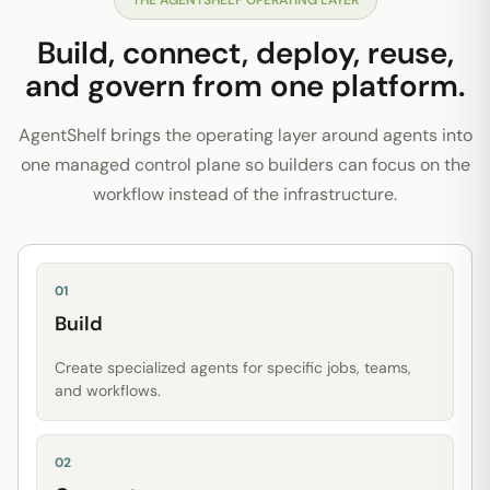
THE AGENTSHELF OPERATING LAYER
Build, connect, deploy, reuse,
and govern from one platform.
AgentShelf brings the operating layer around agents into
one managed control plane so builders can focus on the
workflow instead of the infrastructure.
01
Build
Create specialized agents for specific jobs, teams,
and workflows.
02