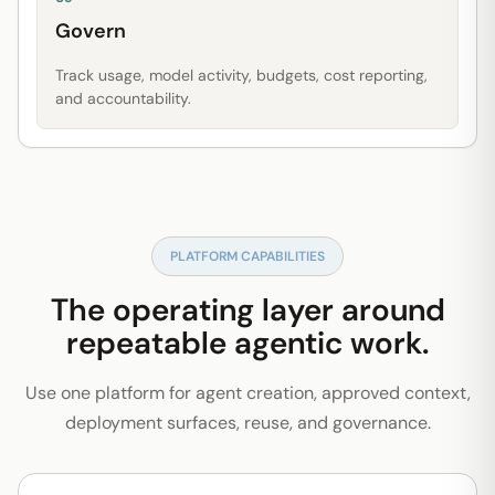
Govern
Track usage, model activity, budgets, cost reporting,
and accountability.
PLATFORM CAPABILITIES
The operating layer around
repeatable agentic work.
Use one platform for agent creation, approved context,
deployment surfaces, reuse, and governance.