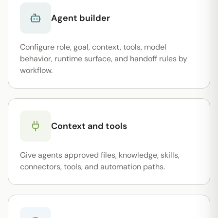
Agent builder
Configure role, goal, context, tools, model
behavior, runtime surface, and handoff rules by
workflow.
Context and tools
Give agents approved files, knowledge, skills,
connectors, tools, and automation paths.