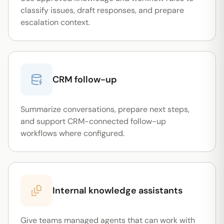
classify issues, draft responses, and prepare
escalation context.
CRM follow-up
Summarize conversations, prepare next steps,
and support CRM-connected follow-up
workflows where configured.
Internal knowledge assistants
Give teams managed agents that can work with