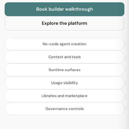
Book builder walkthrough
Explore the platform
No-code agent creation
Context and tools
Runtime surfaces
Usage visibility
Libraries and marketplace
Governance controls