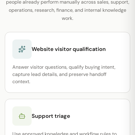
people already perform manually across sales, support,
operations, research, finance, and internal knowledge
work.
Website visitor qualification
Answer visitor questions, qualify buying intent,
capture lead details, and preserve handoff
context.
Support triage
Use approved knowledge and workflow rules to