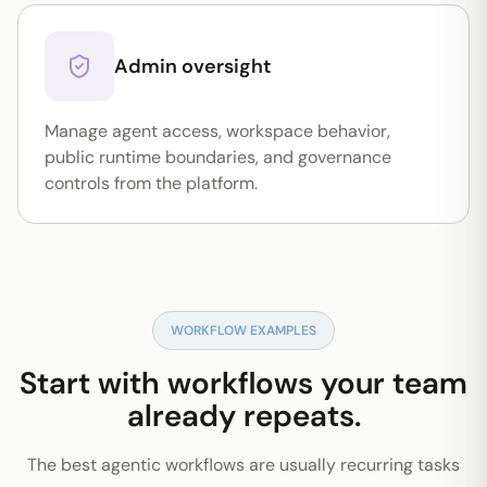
Admin oversight
Manage agent access, workspace behavior,
public runtime boundaries, and governance
controls from the platform.
WORKFLOW EXAMPLES
Start with workflows your team
already repeats.
The best agentic workflows are usually recurring tasks