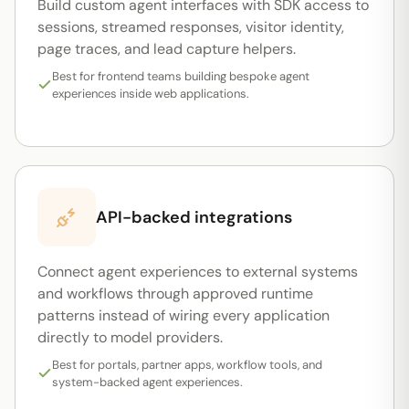
Build custom agent interfaces with SDK access to
sessions, streamed responses, visitor identity,
page traces, and lead capture helpers.
Best for frontend teams building bespoke agent
experiences inside web applications.
API-backed integrations
Connect agent experiences to external systems
and workflows through approved runtime
patterns instead of wiring every application
directly to model providers.
Best for portals, partner apps, workflow tools, and
system-backed agent experiences.