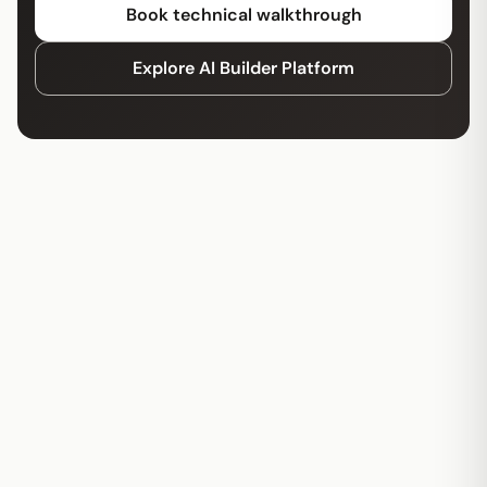
Book technical walkthrough
Explore AI Builder Platform