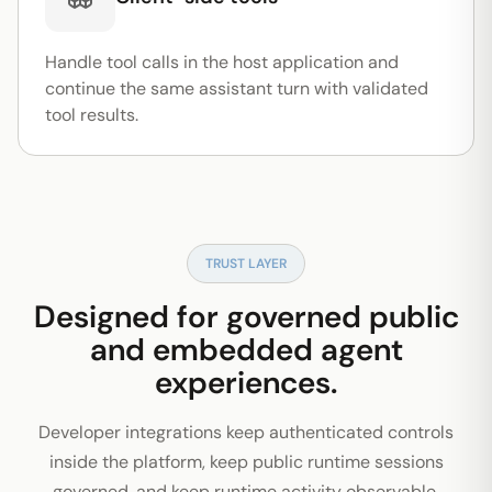
Handle tool calls in the host application and
continue the same assistant turn with validated
tool results.
TRUST LAYER
Designed for governed public
and embedded agent
experiences.
Developer integrations keep authenticated controls
inside the platform, keep public runtime sessions
governed, and keep runtime activity observable.