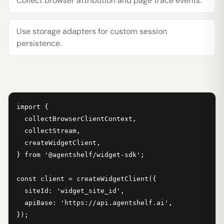
Collect browser attribution and page trace events.
Use storage adapters for custom session
persistence.
import {

  collectBrowserClientContext,

  collectStream,

  createWidgetClient,

} from '@agentshelf/widget-sdk';

const client = createWidgetClient({

  siteId: 'widget_site_id',

  apiBase: 'https://api.agentshelf.ai',

});
