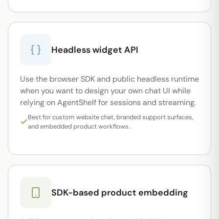
Headless widget API
Use the browser SDK and public headless runtime
when you want to design your own chat UI while
relying on AgentShelf for sessions and streaming.
Best for custom website chat, branded support surfaces,
and embedded product workflows.
SDK-based product embedding