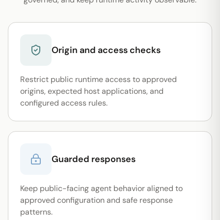
Origin and access checks
Restrict public runtime access to approved
origins, expected host applications, and
configured access rules.
Guarded responses
Keep public-facing agent behavior aligned to
approved configuration and safe response
patterns.