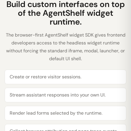
Build custom interfaces on top
of the AgentShelf widget
runtime.
The browser-first AgentShelf widget SDK gives frontend
developers access to the headless widget runtime
without forcing the standard iframe, modal, launcher, or
default UI shell.
Create or restore visitor sessions.
Stream assistant responses into your own UI.
Render lead forms selected by the runtime.