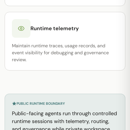
Runtime telemetry
Maintain runtime traces, usage records, and
event visibility for debugging and governance
review.
PUBLIC RUNTIME BOUNDARY
Public-facing agents run through controlled
runtime sessions with telemetry, routing,
and governance while private workspace