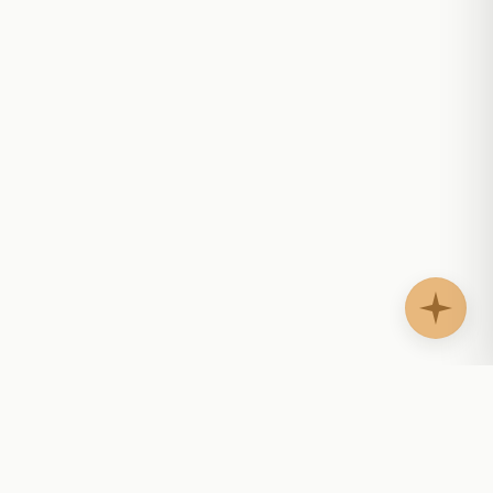
AgentShelf.ai
AS