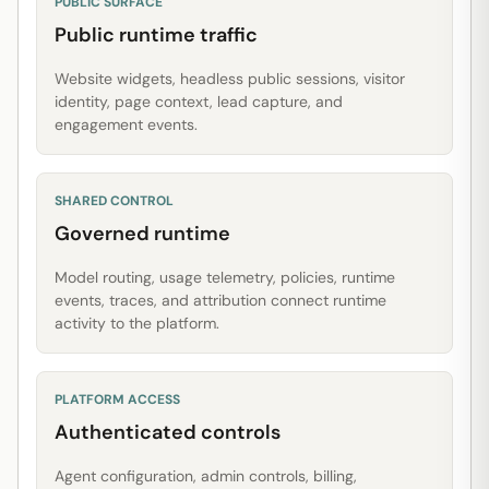
PUBLIC SURFACE
Public runtime traffic
Website widgets, headless public sessions, visitor
identity, page context, lead capture, and
engagement events.
SHARED CONTROL
Governed runtime
Model routing, usage telemetry, policies, runtime
events, traces, and attribution connect runtime
activity to the platform.
PLATFORM ACCESS
Authenticated controls
Agent configuration, admin controls, billing,