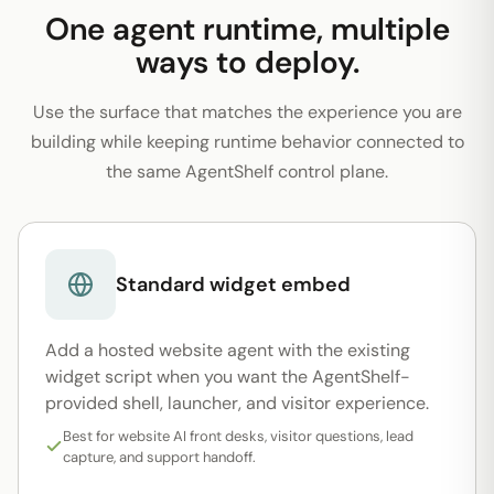
One agent runtime, multiple
ways to deploy.
Use the surface that matches the experience you are
building while keeping runtime behavior connected to
the same AgentShelf control plane.
Standard widget embed
Add a hosted website agent with the existing
widget script when you want the AgentShelf-
provided shell, launcher, and visitor experience.
Best for website AI front desks, visitor questions, lead
capture, and support handoff.