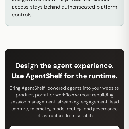
access stays behind authenticated platform
controls.
Design the agent experience.
Use AgentShelf for the runtime.
Bring AgentShelf-powered agents into your website,
product, portal, or workflow without rebuilding
session management, streaming, engagement, lead
capture, telemetry, model routing, and governance
infrastructure from scratch.