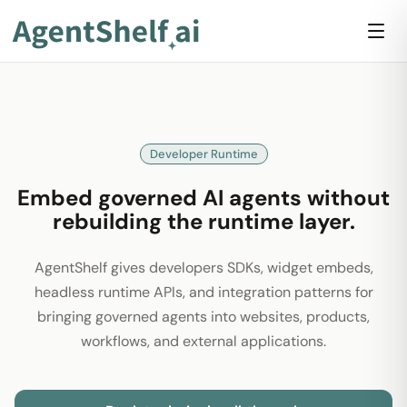
Developer Runtime
Embed governed AI agents without
rebuilding the runtime layer.
AgentShelf gives developers SDKs, widget embeds,
headless runtime APIs, and integration patterns for
bringing governed agents into websites, products,
workflows, and external applications.