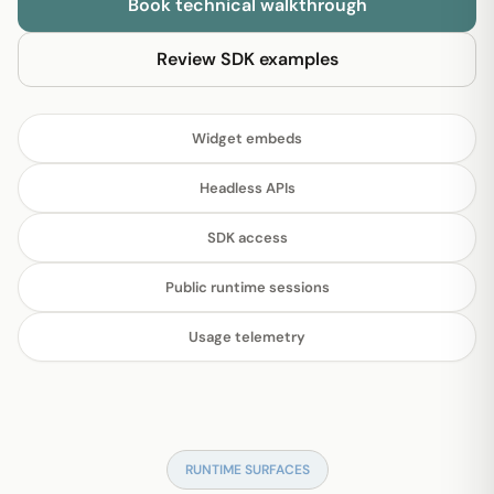
Book technical walkthrough
Review SDK examples
Widget embeds
Headless APIs
SDK access
Public runtime sessions
Usage telemetry
RUNTIME SURFACES