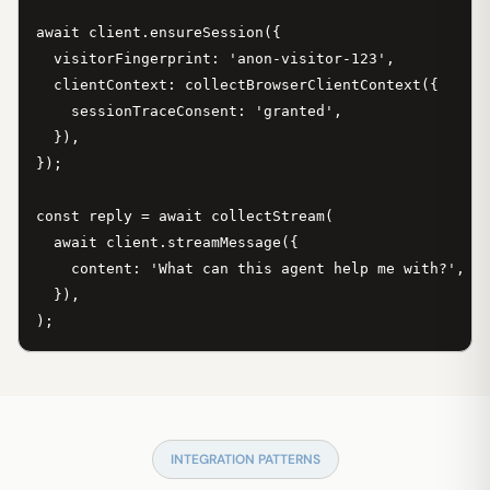
await client.ensureSession({

  visitorFingerprint: 'anon-visitor-123',

  clientContext: collectBrowserClientContext({

    sessionTraceConsent: 'granted',

  }),

});

const reply = await collectStream(

  await client.streamMessage({

    content: 'What can this agent help me with?',

  }),

);
INTEGRATION PATTERNS