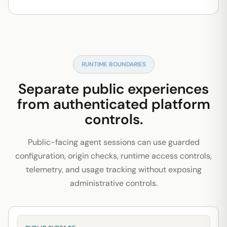
RUNTIME BOUNDARIES
Separate public experiences
from authenticated platform
controls.
Public-facing agent sessions can use guarded
configuration, origin checks, runtime access controls,
telemetry, and usage tracking without exposing
administrative controls.