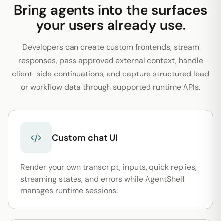
Bring agents into the surfaces
your users already use.
Developers can create custom frontends, stream
responses, pass approved external context, handle
client-side continuations, and capture structured lead
or workflow data through supported runtime APIs.
Custom chat UI
Render your own transcript, inputs, quick replies,
streaming states, and errors while AgentShelf
manages runtime sessions.