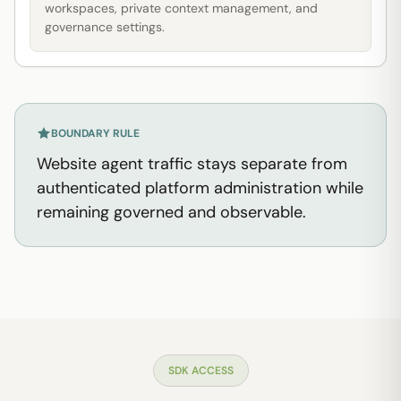
workspaces, private context management, and
governance settings.
BOUNDARY RULE
Website agent traffic stays separate from
authenticated platform administration while
remaining governed and observable.
SDK ACCESS