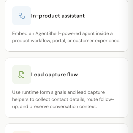
In-product assistant
Embed an AgentShelf-powered agent inside a
product workflow, portal, or customer experience.
Lead capture flow
Use runtime form signals and lead capture
helpers to collect contact details, route follow-
up, and preserve conversation context.