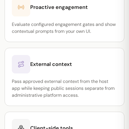
Proactive engagement
Evaluate configured engagement gates and show
contextual prompts from your own UI.
External context
Pass approved external context from the host
app while keeping public sessions separate from
administrative platform access.
Client-side tools