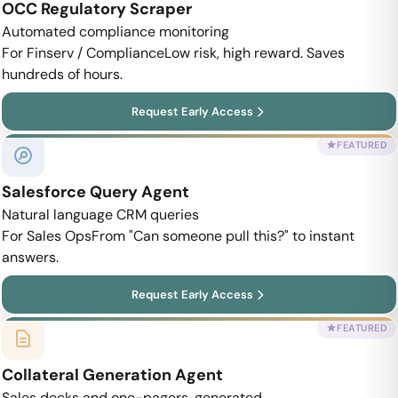
OCC Regulatory Scraper
Automated compliance monitoring
For Finserv / Compliance
Low risk, high reward. Saves
hundreds of hours.
Request Early Access
FEATURED
Salesforce Query Agent
Natural language CRM queries
For Sales Ops
From "Can someone pull this?" to instant
answers.
Request Early Access
FEATURED
Collateral Generation Agent
Sales decks and one-pagers, generated