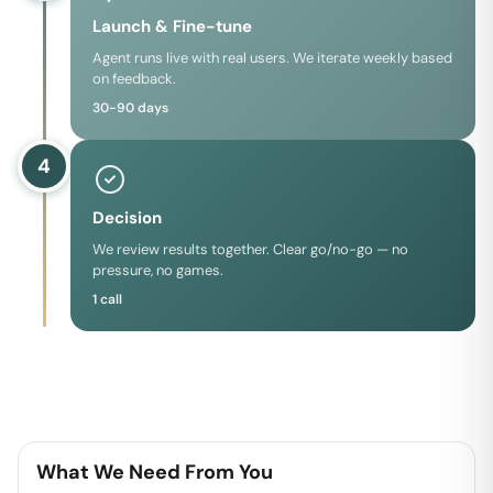
Launch & Fine-tune
Agent runs live with real users. We iterate weekly based
on feedback.
30-90 days
4
Decision
We review results together. Clear go/no-go — no
pressure, no games.
1 call
What We Need From You