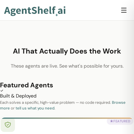
AI That Actually Does the Work
These agents are live. See what's possible for yours.
Featured Agents
Built & Deployed
Each solves a specific, high-value problem — no code required.
Browse
more
or
tell us what you need
.
FEATURED