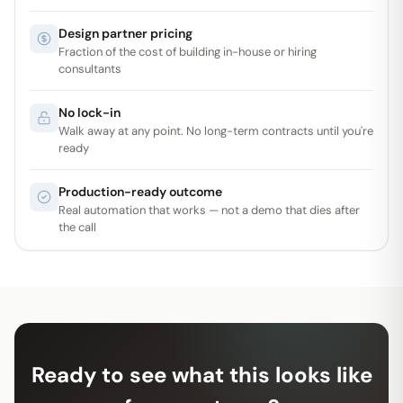
Design partner pricing
Fraction of the cost of building in-house or hiring
consultants
No lock-in
Walk away at any point. No long-term contracts until you're
ready
Production-ready outcome
Real automation that works — not a demo that dies after
the call
Ready to see what this looks like