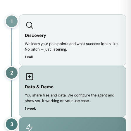
1
Discovery
We learn your pain points and what success looks like.
No pitch — just listening.
1 call
2
Data & Demo
You share files and data. We configure the agent and
show you it working on your use case.
1 week
3