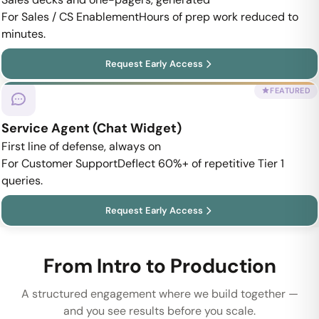
For Sales / CS Enablement
Hours of prep work reduced to
minutes.
Request Early Access
FEATURED
Service Agent (Chat Widget)
First line of defense, always on
For Customer Support
Deflect 60%+ of repetitive Tier 1
queries.
Request Early Access
From Intro to Production
A structured engagement where we build together —
and you see results before you scale.