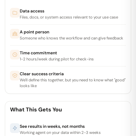
Data access
Files, docs, or system access relevant to your use case
A point person
Someone who knows the workflow and can give feedback
Time commitment
1-2 hours/week during pilot for check-ins
Clear success criteria
We'll define this together, but you need to know what "good"
looks like
What This Gets You
See results in weeks, not months
Working agent on your data within 2-3 weeks