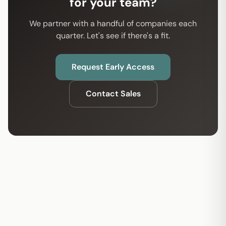
for your team?
We partner with a handful of companies each
quarter. Let's see if there's a fit.
Request Early Access
Contact Sales